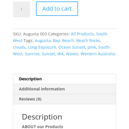
Stunning
Add to cart
South-
West
quantity
SKU:
Augusta 003
Categories:
All Products
,
South
West
Tags:
Augusta
,
Bay
,
Beach
,
Beach Rocks
,
clouds
,
Long Exposure
,
Ocean Sunset
,
pink
,
South-
West
,
Sunrise
,
Sunset
,
WA
,
Waves
,
Western Australia
Description
Additional information
Reviews (0)
Description
ABOUT our Products