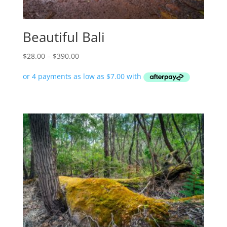
Beautiful Bali
Price
$
28.00
–
$
390.00
range:
$28.00
through
$390.00