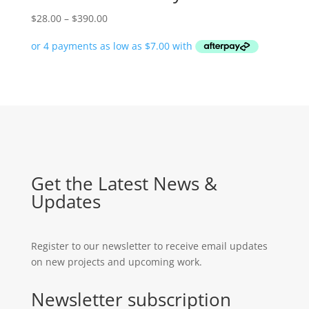
Price
$
28.00
–
$
390.00
range:
$28.00
through
$390.00
Get the Latest News &
Updates
Register to our newsletter to receive email updates
on new projects and upcoming work.
Newsletter subscription