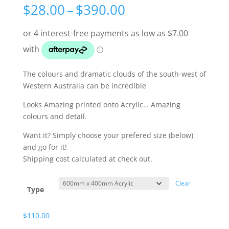
Price
$
28.00
–
$
390.00
range:
$28.00
through
$390.00
The colours and dramatic clouds of the south-west of
Western Australia can be incredible
Looks Amazing printed onto Acrylic… Amazing
colours and detail.
Want it? Simply choose your prefered size (below)
and go for it!
Shipping cost calculated at check out.
Clear
Type
$
110.00