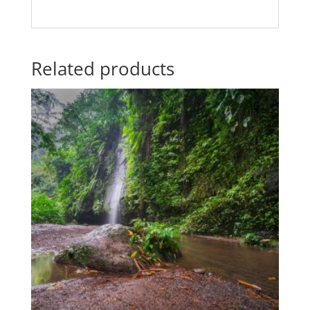
Related products