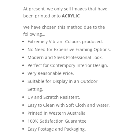
At present, we only sell images that have
been printed onto
ACRYLIC
We have chosen this method due to the
following…
Extremely Vibrant Colours produced.
No Need for Expensive Framing Options.
Modern and Sleek Professional Look.
Perfect for Contempory Interior Design.
Very Reasonable Price.
Suitable for Display in an Outdoor
Setting.
UV and Scratch Resistent.
Easy to Clean with Soft Cloth and Water.
Printed in Western Australia
100% Satisfaction Guarantee
Easy Postage and Packaging.