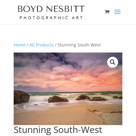
Home
/
All Products
/ Stunning South-West
Stunning South-West