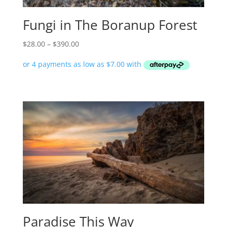
Fungi in The Boranup Forest
Price
$
28.00
–
$
390.00
range:
$28.00
through
$390.00
Paradise This Way