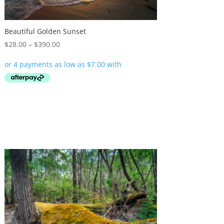
Beautiful Golden Sunset
Price
$
28.00
–
$
390.00
range:
$28.00
through
$390.00