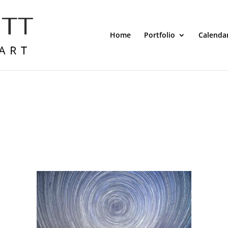
Home
Portfolio
Calenda