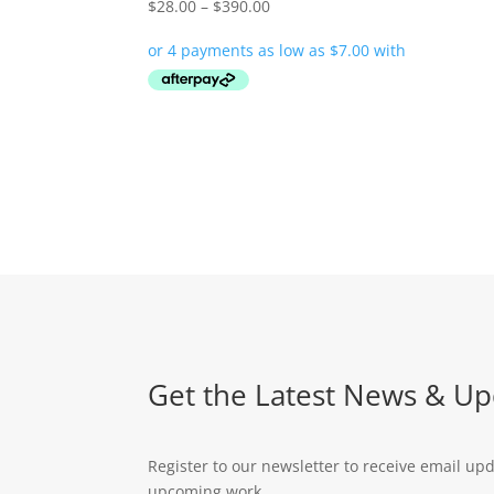
Price
$
28.00
–
$
390.00
range:
$28.00
through
$390.00
Get the Latest News & Up
Register to our newsletter to receive email up
upcoming work.