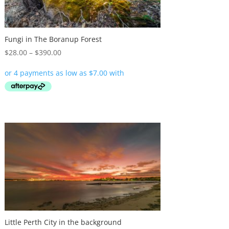
Fungi in The Boranup Forest
Price
$
28.00
–
$
390.00
range:
$28.00
through
$390.00
Little Perth City in the background