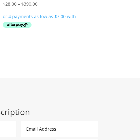
Price
$
28.00
–
$
390.00
range:
$28.00
through
$390.00
cription