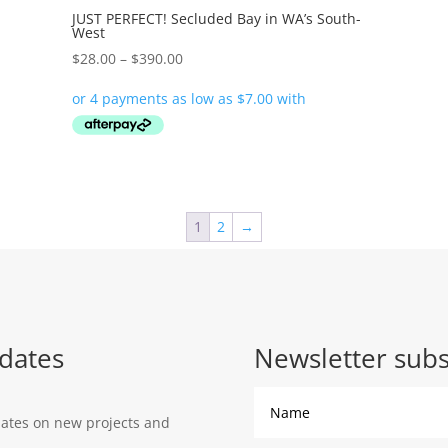
JUST PERFECT! Secluded Bay in WA’s South-
West
Price
$
28.00
–
$
390.00
range:
$28.00
through
$390.00
1
2
→
dates
Newsletter subs
dates on new projects and