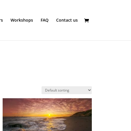
rs
Workshops
FAQ
Contact us