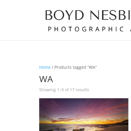
Home
/ Products tagged “WA”
WA
Showing 1–9 of 17 results