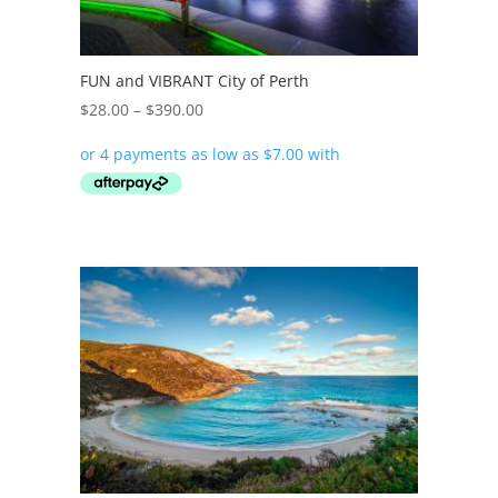
FUN and VIBRANT City of Perth
Price
$
28.00
–
$
390.00
range:
$28.00
through
$390.00