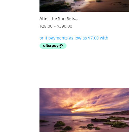
After the Sun Sets…
Price
$
28.00
–
$
390.00
range:
$28.00
through
$390.00