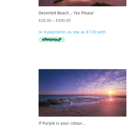
Deserted Beach… Yes Please
Price
$
28.00
–
$
390.00
range:
$28.00
through
$390.00
If Purple is your colour…