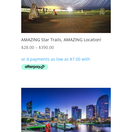
AMAZING Star Trails, AMAZING Location!
Price
$
28.00
–
$
390.00
range:
$28.00
through
$390.00