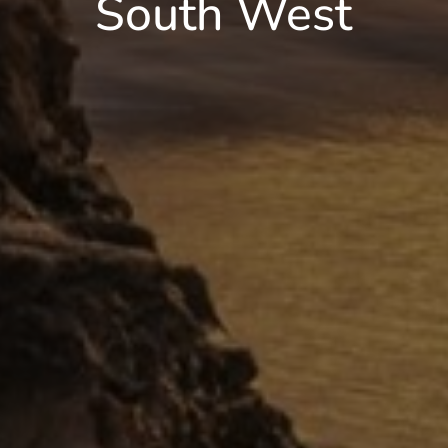
South West