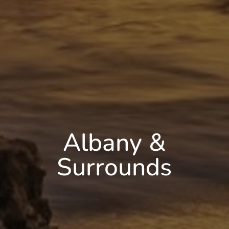
Albany &
Surrounds