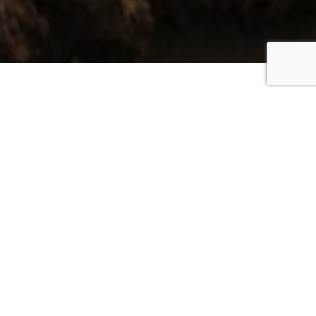
Everywhere you look
is coloured green or
blue and the country
atmosphere