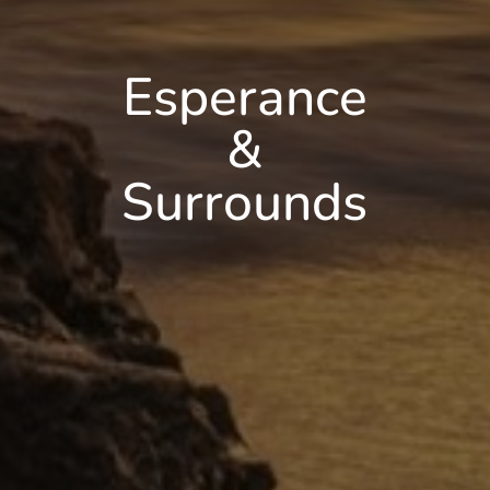
Esperance
&
Surrounds