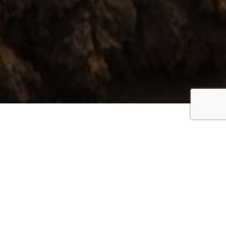
Everywhere you look
is coloured green or