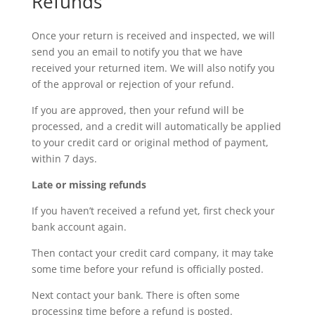
Refunds
Once your return is received and inspected, we will
send you an email to notify you that we have
received your returned item. We will also notify you
of the approval or rejection of your refund.
If you are approved, then your refund will be
processed, and a credit will automatically be applied
to your credit card or original method of payment,
within 7 days.
Late or missing refunds
If you haven’t received a refund yet, first check your
bank account again.
Then contact your credit card company, it may take
some time before your refund is officially posted.
Next contact your bank. There is often some
processing time before a refund is posted.