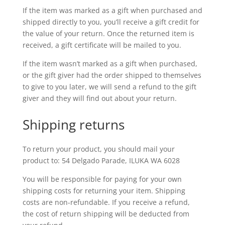
If the item was marked as a gift when purchased and
shipped directly to you, you’ll receive a gift credit for
the value of your return. Once the returned item is
received, a gift certificate will be mailed to you.
If the item wasn’t marked as a gift when purchased,
or the gift giver had the order shipped to themselves
to give to you later, we will send a refund to the gift
giver and they will find out about your return.
Shipping returns
To return your product, you should mail your
product to: 54 Delgado Parade, ILUKA WA 6028
You will be responsible for paying for your own
shipping costs for returning your item. Shipping
costs are non-refundable. If you receive a refund,
the cost of return shipping will be deducted from