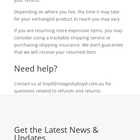
your refund.
Depending on where you live, the time it may take
for your exchanged product to reach you may vary.
If you are returning more expensive items, you may
consider using a trackable shipping service or
purchasing shipping insurance. We don’t guarantee
that we will receive your returned item.
Need help?
Contact us at boyd@imagesbyboyd.com.au for
questions related to refunds and returns.
Get the Latest News &
Updates