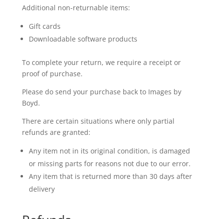
Additional non-returnable items:
Gift cards
Downloadable software products
To complete your return, we require a receipt or
proof of purchase.
Please do send your purchase back to Images by
Boyd.
There are certain situations where only partial
refunds are granted:
Any item not in its original condition, is damaged
or missing parts for reasons not due to our error.
Any item that is returned more than 30 days after
delivery