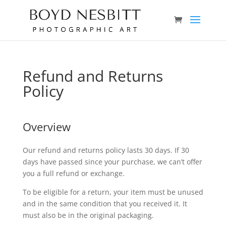
Refund and Returns
Policy
Overview
Our refund and returns policy lasts 30 days. If 30
days have passed since your purchase, we can’t offer
you a full refund or exchange.
To be eligible for a return, your item must be unused
and in the same condition that you received it. It
must also be in the original packaging.