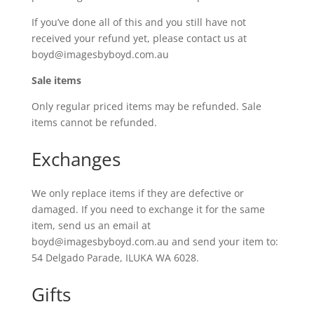
If you’ve done all of this and you still have not
received your refund yet, please contact us at
boyd@imagesbyboyd.com.au
Sale items
Only regular priced items may be refunded. Sale
items cannot be refunded.
Exchanges
We only replace items if they are defective or
damaged. If you need to exchange it for the same
item, send us an email at
boyd@imagesbyboyd.com.au and send your item to:
54 Delgado Parade, ILUKA WA 6028.
Gifts