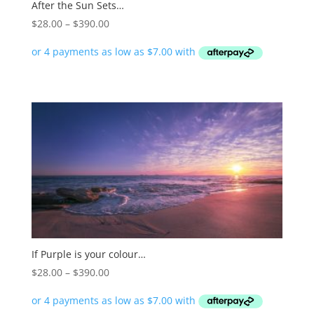
After the Sun Sets…
Price
$
28.00
–
$
390.00
range:
$28.00
through
$390.00
If Purple is your colour…
Price
$
28.00
–
$
390.00
range:
$28.00