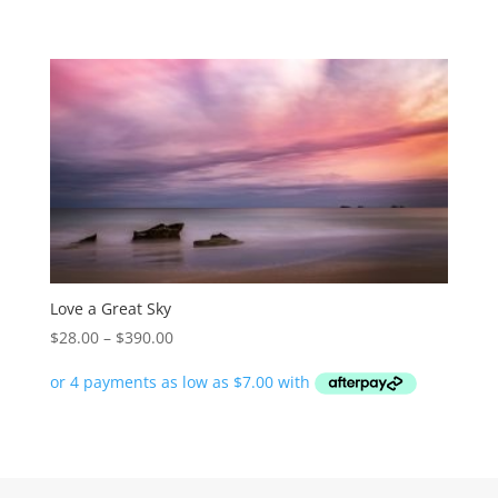
through
$390.00
Love a Great Sky
Price
$
28.00
–
$
390.00
range:
$28.00
through
$390.00