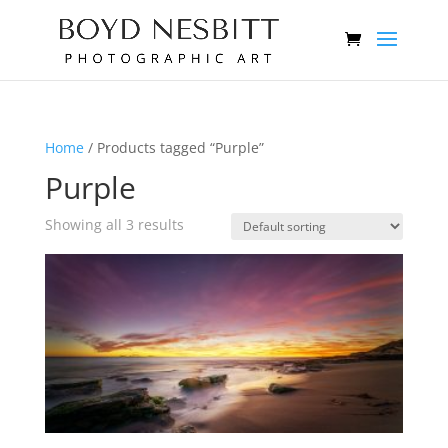
Home
/ Products tagged “Purple”
Purple
Showing all 3 results