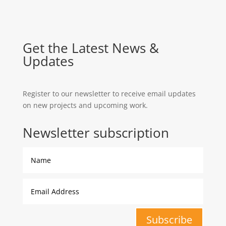
Get the Latest News &
Updates
Register to our newsletter to receive email updates
on new projects and upcoming work.
Newsletter subscription
Subscribe