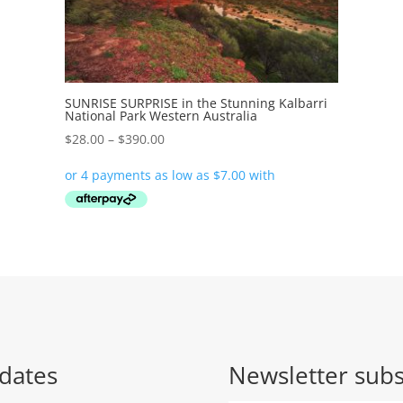
SUNRISE SURPRISE in the Stunning Kalbarri
National Park Western Australia
Price
$
28.00
–
$
390.00
range:
$28.00
through
$390.00
dates
Newsletter subs