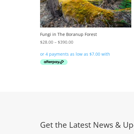
Fungi in The Boranup Forest
Price
$
28.00
–
$
390.00
range:
$28.00
through
$390.00
Get the Latest News & Up