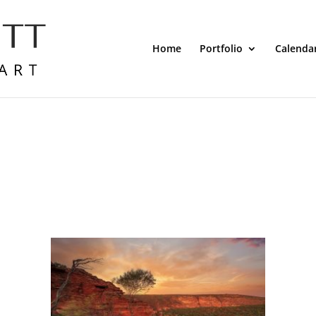
Home
Portfolio
Calenda