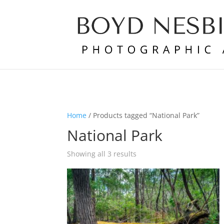
Home
/ Products tagged “National Park”
National Park
Showing all 3 results