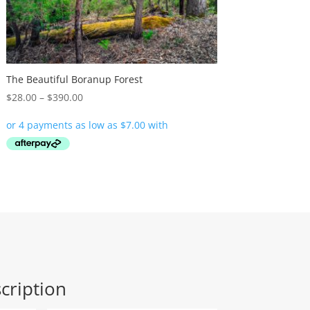
The Beautiful Boranup Forest
Price
$
28.00
–
$
390.00
range:
$28.00
through
$390.00
cription