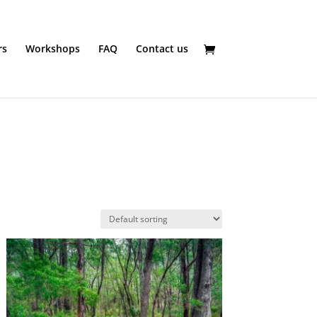
rs
Workshops
FAQ
Contact us