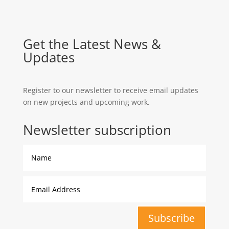
Get the Latest News &
Updates
Register to our newsletter to receive email updates
on new projects and upcoming work.
Newsletter subscription
Subscribe