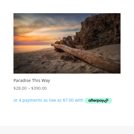
$390.00
Paradise This Way
Price
$
28.00
–
$
390.00
range:
$28.00
through
$390.00