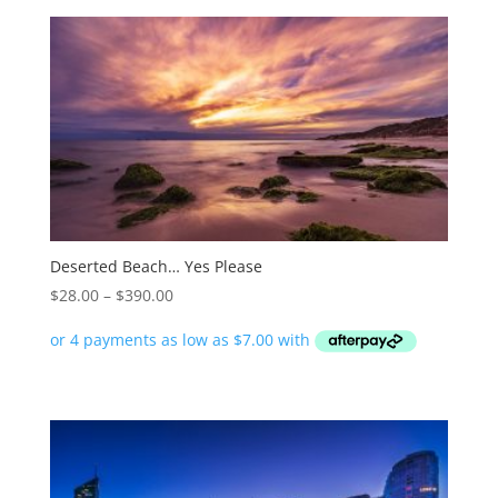
Deserted Beach… Yes Please
Price
$
28.00
–
$
390.00
range:
$28.00
through
$390.00