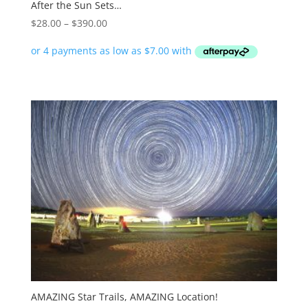
After the Sun Sets…
Price
$
28.00
–
$
390.00
range:
$28.00
through
$390.00
AMAZING Star Trails, AMAZING Location!