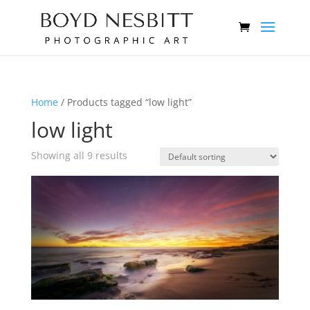
Home
/ Products tagged “low light”
low light
Showing all 9 results