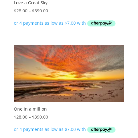
Love a Great Sky
Price
$
28.00
–
$
390.00
range:
$28.00
through
$390.00
One in a million
Price
$
28.00
–
$
390.00
range:
$28.00
through