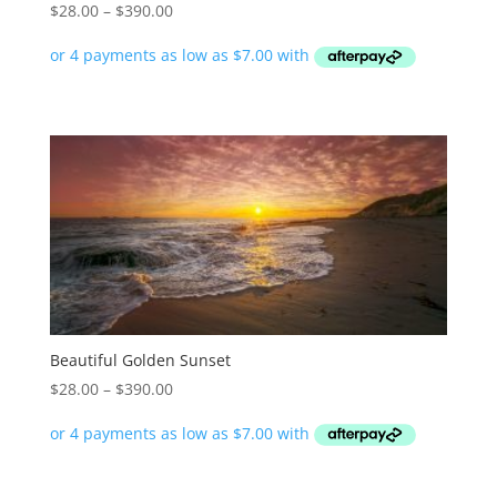
Price
$
28.00
–
$
390.00
range:
$28.00
through
$390.00
Beautiful Golden Sunset
Price
$
28.00
–
$
390.00
range:
$28.00
through
$390.00