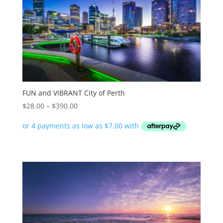
FUN and VIBRANT City of Perth
Price
$
28.00
–
$
390.00
range:
$28.00
through
$390.00