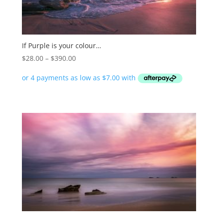
If Purple is your colour…
Price
$
28.00
–
$
390.00
range:
$28.00
through
$390.00