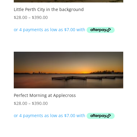
Little Perth City in the background
Price
$
28.00
–
$
390.00
range:
$28.00
through
$390.00
Perfect Morning at Applecross
Price
$
28.00
–
$
390.00
range:
$28.00
through
$390.00