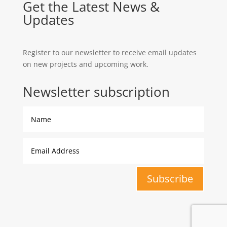
Get the Latest News &
Updates
Register to our newsletter to receive email updates
on new projects and upcoming work.
Newsletter subscription
Subscribe