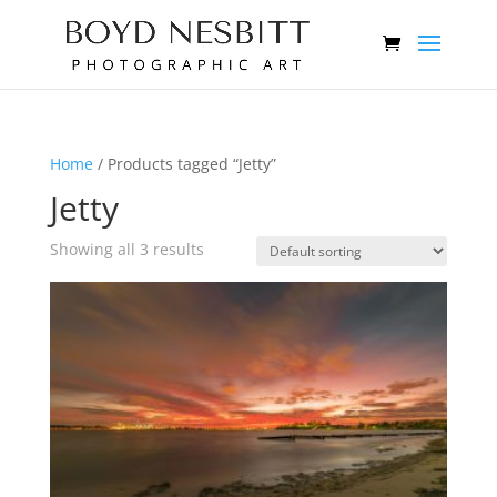
Home
/ Products tagged “Jetty”
Jetty
Showing all 3 results