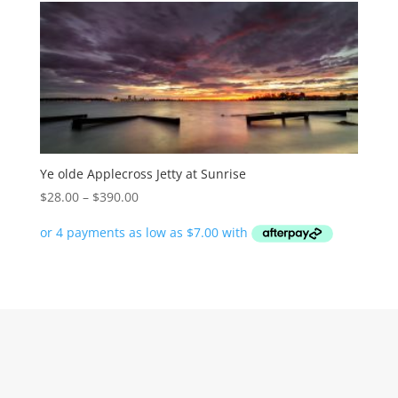
Ye olde Applecross Jetty at Sunrise
Price
$
28.00
–
$
390.00
range:
$28.00
through
$390.00