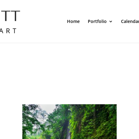
Home
Portfolio
Calenda