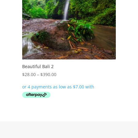
Beautiful Bali 2
Price
$
28.00
–
$
390.00
range:
$28.00
through
$390.00