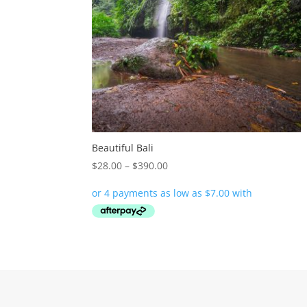
Beautiful Bali
Price
$
28.00
–
$
390.00
range:
$28.00
through
$390.00