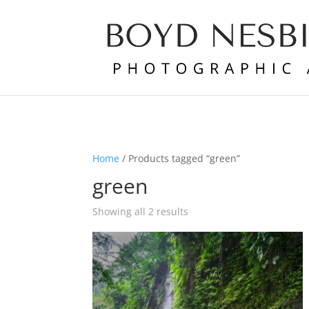
Home
/ Products tagged “green”
green
Showing all 2 results