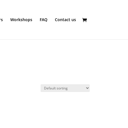
rs
Workshops
FAQ
Contact us