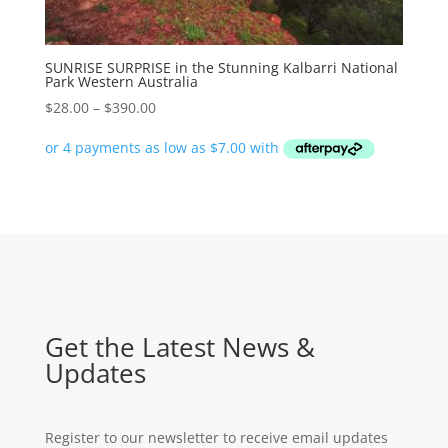
SUNRISE SURPRISE in the Stunning Kalbarri National
Park Western Australia
Price
$
28.00
–
$
390.00
range:
$28.00
through
$390.00
Get the Latest News &
Updates
Register to our newsletter to receive email updates