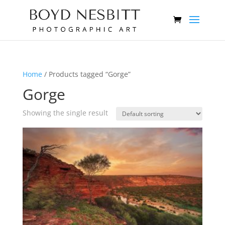
Home
/ Products tagged “Gorge”
Gorge
Showing the single result