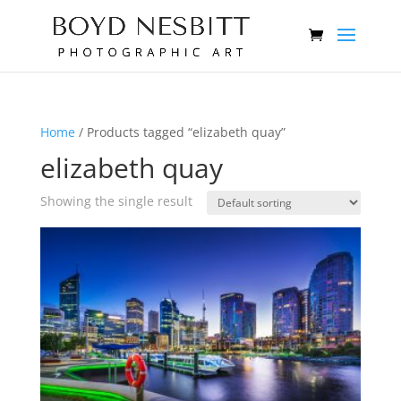
Home
/ Products tagged “elizabeth quay”
elizabeth quay
Showing the single result