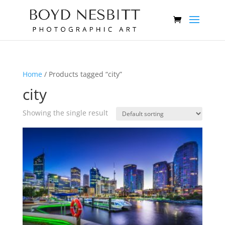
Home
/ Products tagged “city”
city
Showing the single result