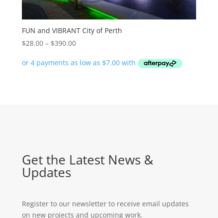
FUN and VIBRANT City of Perth
Price
$
28.00
–
$
390.00
range:
$28.00
through
$390.00
Get the Latest News &
Updates
Register to our newsletter to receive email updates
on new projects and upcoming work.