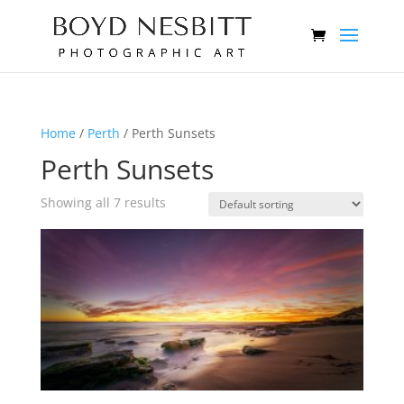
Home
/
Perth
/ Perth Sunsets
Perth Sunsets
Showing all 7 results