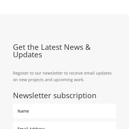
$390.00
Get the Latest News &
Updates
Register to our newsletter to receive email updates
on new projects and upcoming work.
Newsletter subscription