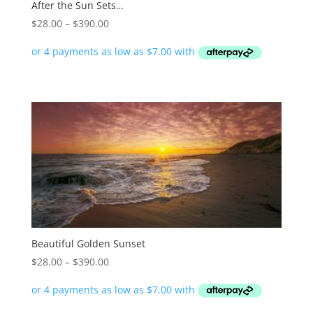
After the Sun Sets…
Price
$
28.00
–
$
390.00
range:
$28.00
through
$390.00
Beautiful Golden Sunset
Price
$
28.00
–
$
390.00
range:
$28.00
through