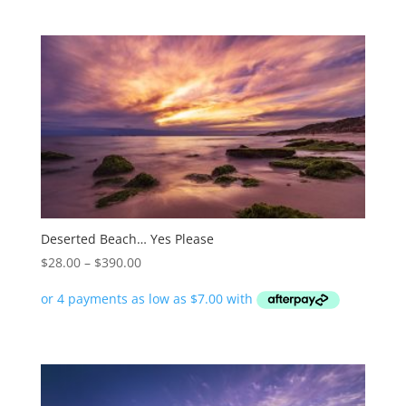
$390.00
Deserted Beach… Yes Please
Price
$
28.00
–
$
390.00
range:
$28.00
through
$390.00