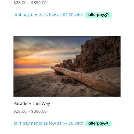
Price
$
28.00
–
$
390.00
range:
$28.00
through
$390.00
Paradise This Way
Price
$
28.00
–
$
390.00
range:
$28.00
through