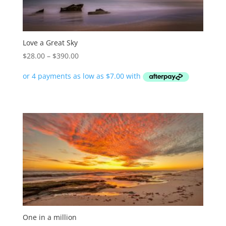
Love a Great Sky
Price
$
28.00
–
$
390.00
range:
$28.00
through
$390.00
One in a million