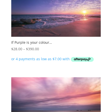
If Purple is your colour…
Price
$
28.00
–
$
390.00
range:
$28.00
through
$390.00