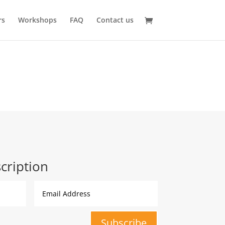
rs
Workshops
FAQ
Contact us
cription
Subscribe