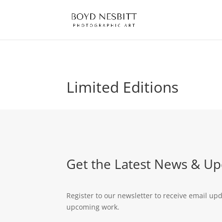
Limited Editions
Get the Latest News & Up
Register to our newsletter to receive email up
upcoming work.