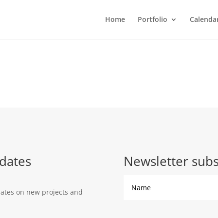
Home
Portfolio
Calenda
dates
Newsletter subs
dates on new projects and