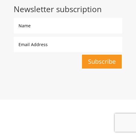
Newsletter subscription
Subscribe