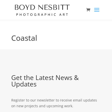
Coastal
Get the Latest News &
Updates
Register to our newsletter to receive email updates
on new projects and upcoming work.