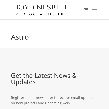
Astro
Get the Latest News &
Updates
Register to our newsletter to receive email updates
on new projects and upcoming work.