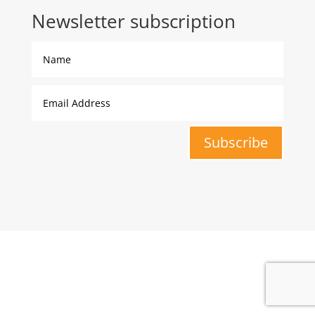
Newsletter subscription
Subscribe